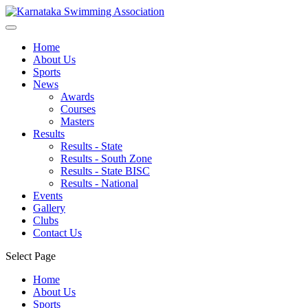
Home
About Us
Sports
News
Awards
Courses
Masters
Results
Results - State
Results - South Zone
Results - State BISC
Results - National
Events
Gallery
Clubs
Contact Us
Select Page
Home
About Us
Sports