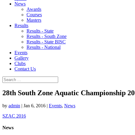
News
Awards
Courses
Masters
Results
Results - State
Results - South Zone
Results - State BISC
Results - National
Events
Gallery
Clubs
Contact Us
28th South Zone Aquatic Championship 2
by
admin
|
Jan 6, 2016
|
Events
,
News
SZAC 2016
News