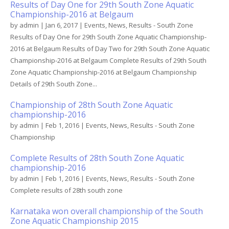
Results of Day One for 29th South Zone Aquatic
Championship-2016 at Belgaum
by
admin
|
Jan 6, 2017
|
Events
,
News
,
Results - South Zone
Results of Day One for 29th South Zone Aquatic Championship-
2016 at Belgaum Results of Day Two for 29th South Zone Aquatic
Championship-2016 at Belgaum Complete Results of 29th South
Zone Aquatic Championship-2016 at Belgaum Championship
Details of 29th South Zone...
Championship of 28th South Zone Aquatic
championship-2016
by
admin
|
Feb 1, 2016
|
Events
,
News
,
Results - South Zone
Championship
Complete Results of 28th South Zone Aquatic
championship-2016
by
admin
|
Feb 1, 2016
|
Events
,
News
,
Results - South Zone
Complete results of 28th south zone
Karnataka won overall championship of the South
Zone Aquatic Championship 2015