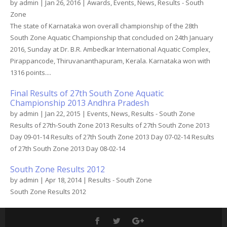
by
admin
|
Jan 26, 2016
|
Awards
,
Events
,
News
,
Results - South
Zone
The state of Karnataka won overall championship of the 28th
South Zone Aquatic Championship that concluded on 24th January
2016, Sunday at Dr. B.R. Ambedkar International Aquatic Complex,
Pirappancode, Thiruvananthapuram, Kerala. Karnataka won with
1316 points....
Final Results of 27th South Zone Aquatic
Championship 2013 Andhra Pradesh
by
admin
|
Jan 22, 2015
|
Events
,
News
,
Results - South Zone
Results of 27th-South Zone 2013 Results of 27th South Zone 2013
Day 09-01-14 Results of 27th South Zone 2013 Day 07-02-14 Results
of 27th South Zone 2013 Day 08-02-14
South Zone Results 2012
by
admin
|
Apr 18, 2014
|
Results - South Zone
South Zone Results 2012