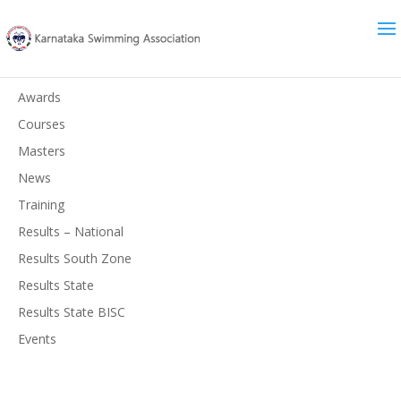
News
Awards
Courses
Masters
News
Training
Results – National
Results South Zone
Results State
Results State BISC
Events