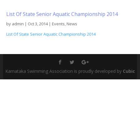
List Of State Senior Aquatic Championship 2014
by
admin
|
Oct 3, 2014
|
Events
,
News
List Of State Senior Aquatic Championship 2014
Karnataka Swimming Association is proudly developed by
Cubic