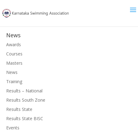
News
Awards
Courses
Masters
News
Training
Results – National
Results South Zone
Results State
Results State BISC
Events