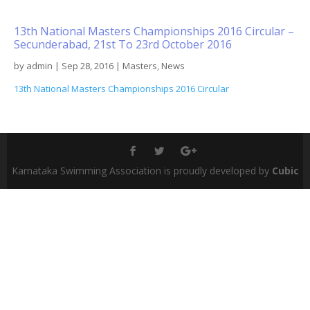
13th National Masters Championships 2016 Circular –
Secunderabad, 21st To 23rd October 2016
by
admin
|
Sep 28, 2016
|
Masters
,
News
13th National Masters Championships 2016 Circular
Karnataka Swimming Association is proudly developed by
Cubic