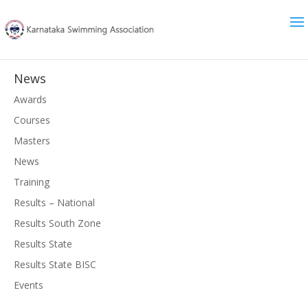
News
Awards
Courses
Masters
News
Training
Results – National
Results South Zone
Results State
Results State BISC
Events