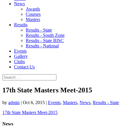
News
Awards
Courses
Masters
Results
Results - State
Results - South Zone
Results - State BISC
Results - National
Events
Gallery
Clubs
Contact Us
17th State Masters Meet-2015
by
admin
|
Oct 6, 2015
|
Events
,
Masters
,
News
,
Results - State
17th State Masters Meet-2015
News