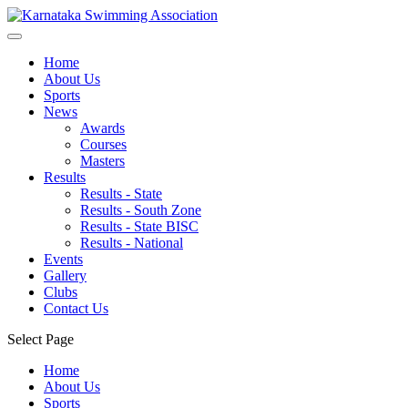
Home
About Us
Sports
News
Awards
Courses
Masters
Results
Results - State
Results - South Zone
Results - State BISC
Results - National
Events
Gallery
Clubs
Contact Us
Select Page
Home
About Us
Sports