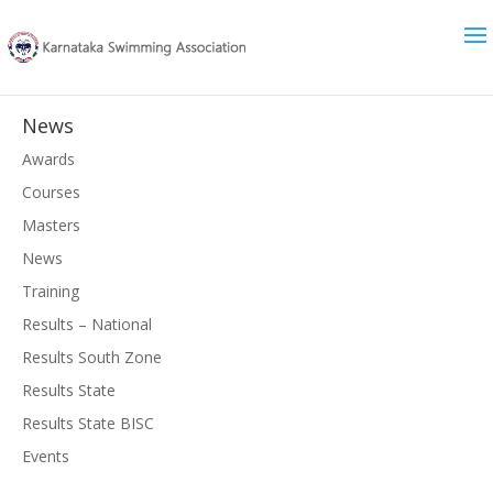
News
Awards
Courses
Masters
News
Training
Results – National
Results South Zone
Results State
Results State BISC
Events