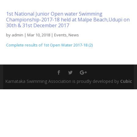
1st National Junior Open water Swimming
Championship-2017-18 held at Malpe Beach,Udupi on
30th & 31st December 2017
by
admin
|
Mar 10, 2018
|
Events
,
News
Complete results of 1st Open Water 2017-18 (2)
Karnataka Swimming Association is proudly developed by
Cubic