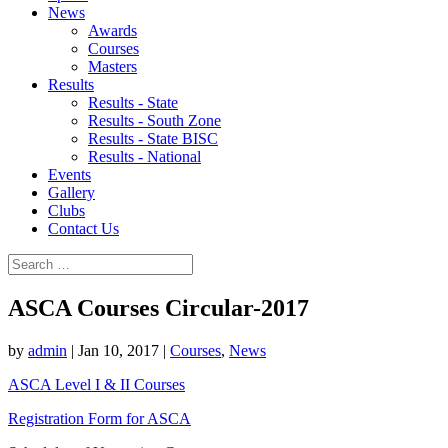
News
Awards
Courses
Masters
Results
Results - State
Results - South Zone
Results - State BISC
Results - National
Events
Gallery
Clubs
Contact Us
ASCA Courses Circular-2017
by
admin
|
Jan 10, 2017
|
Courses
,
News
ASCA Level I & II Courses
Registration Form for ASCA