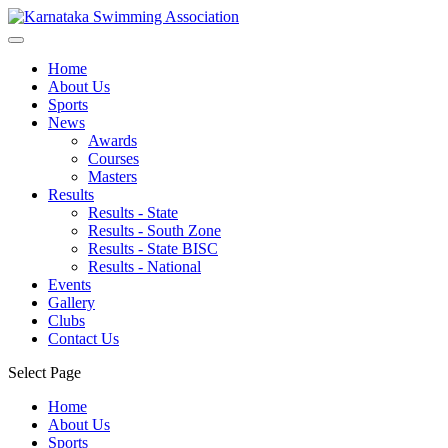
Home
About Us
Sports
News
Awards
Courses
Masters
Results
Results - State
Results - South Zone
Results - State BISC
Results - National
Events
Gallery
Clubs
Contact Us
Select Page
Home
About Us
Sports