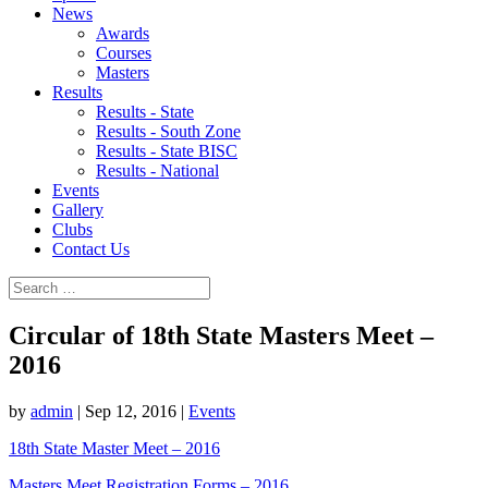
News
Awards
Courses
Masters
Results
Results - State
Results - South Zone
Results - State BISC
Results - National
Events
Gallery
Clubs
Contact Us
Circular of 18th State Masters Meet –
2016
by
admin
|
Sep 12, 2016
|
Events
18th State Master Meet – 2016
Masters Meet Registration Forms – 2016