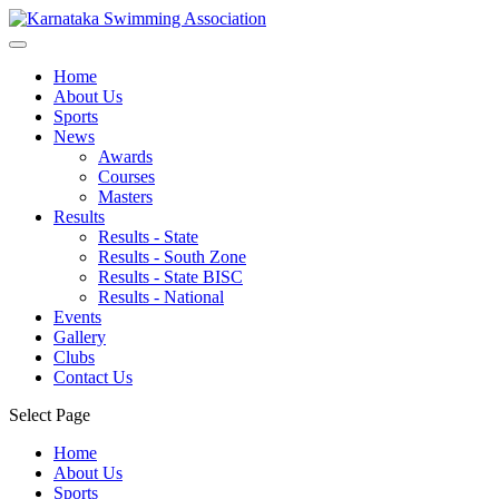
Home
About Us
Sports
News
Awards
Courses
Masters
Results
Results - State
Results - South Zone
Results - State BISC
Results - National
Events
Gallery
Clubs
Contact Us
Select Page
Home
About Us
Sports