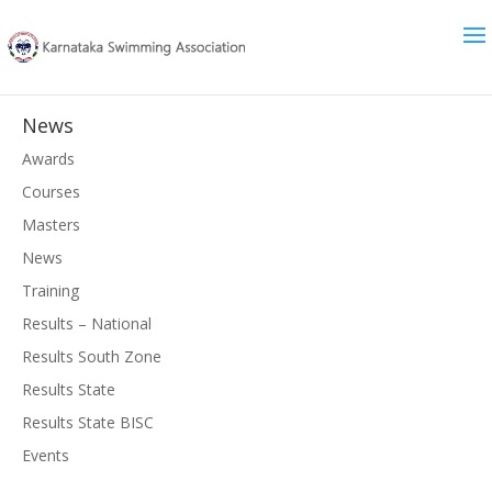
News
Awards
Courses
Masters
News
Training
Results – National
Results South Zone
Results State
Results State BISC
Events