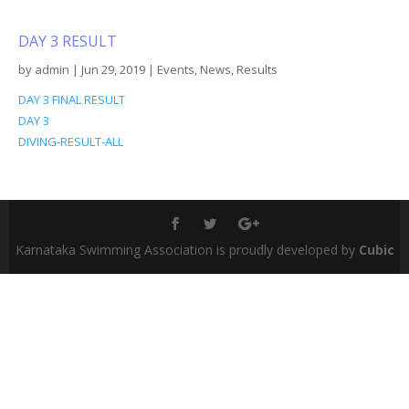
DAY 3 RESULT
by
admin
|
Jun 29, 2019
|
Events
,
News
,
Results
DAY 3 FINAL RESULT
DAY 3
DIVING-RESULT-ALL
Karnataka Swimming Association is proudly developed by
Cubic