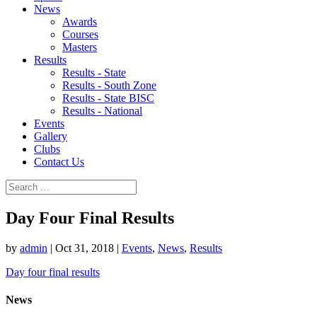
News
Awards
Courses
Masters
Results
Results - State
Results - South Zone
Results - State BISC
Results - National
Events
Gallery
Clubs
Contact Us
Day Four Final Results
by
admin
|
Oct 31, 2018
|
Events
,
News
,
Results
Day four final results
News