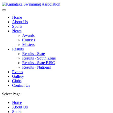
Home
About Us
Sports
News
Awards
Courses
Masters
Results
Results - State
Results - South Zone
Results - State BISC
Results - National
Events
Gallery
Clubs
Contact Us
Select Page
Home
About Us
Sports