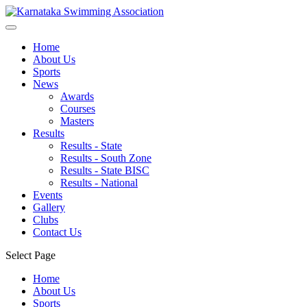
Home
About Us
Sports
News
Awards
Courses
Masters
Results
Results - State
Results - South Zone
Results - State BISC
Results - National
Events
Gallery
Clubs
Contact Us
Select Page
Home
About Us
Sports