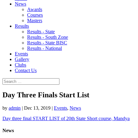
News
Awards
Courses
Masters
Results
Results - State
Results - South Zone
Results - State BISC
Results - National
Events
Gallery
Clubs
Contact Us
Day Three Finals Start List
by
admin
|
Dec 13, 2019
|
Events
,
News
Day three final START LIST of 20th State Short course, Mandya
News