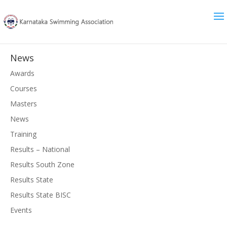
News
Awards
Courses
Masters
News
Training
Results – National
Results South Zone
Results State
Results State BISC
Events