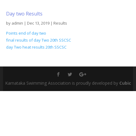
Day two Results
by
admin
|
Dec 13, 2019
|
Results
Points end of day two
final results of day Two 20th SSCSC
day Two heat results 20th SSCSC
Karnataka Swimming Association is proudly developed by
Cubic