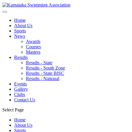
Home
About Us
Sports
News
Awards
Courses
Masters
Results
Results - State
Results - South Zone
Results - State BISC
Results - National
Events
Gallery
Clubs
Contact Us
Select Page
Home
About Us
Sports