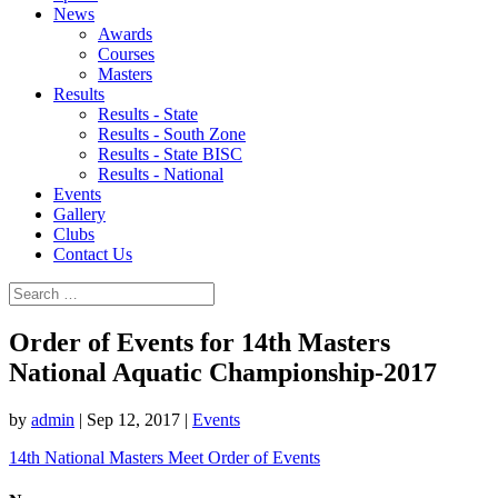
News
Awards
Courses
Masters
Results
Results - State
Results - South Zone
Results - State BISC
Results - National
Events
Gallery
Clubs
Contact Us
Order of Events for 14th Masters
National Aquatic Championship-2017
by
admin
|
Sep 12, 2017
|
Events
14th National Masters Meet Order of Events