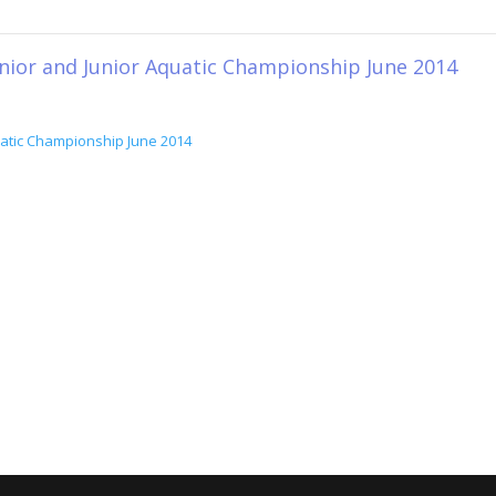
unior and Junior Aquatic Championship June 2014
quatic Championship June 2014