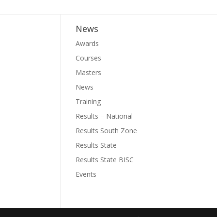
News
Awards
Courses
Masters
News
Training
Results – National
Results South Zone
Results State
Results State BISC
Events