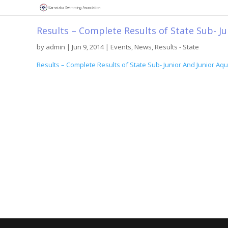
Results – Complete Results of State Sub- J
by
admin
|
Jun 9, 2014
|
Events
,
News
,
Results - State
Results – Complete Results of State Sub- Junior And Junior A