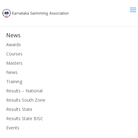
News
Awards
Courses
Masters
News
Training
Results – National
Results South Zone
Results State
Results State BISC
Events