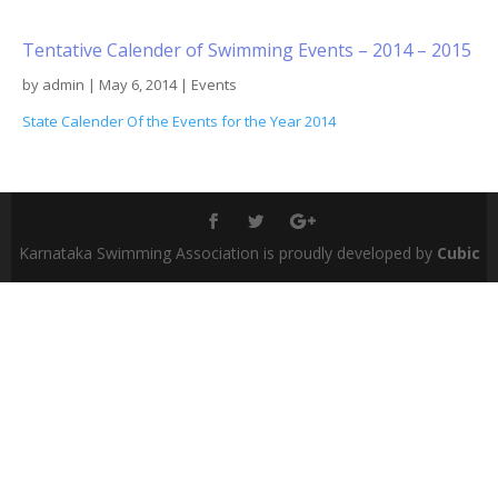
Tentative Calender of Swimming Events – 2014 – 2015
by
admin
|
May 6, 2014
|
Events
State Calender Of the Events for the Year 2014
Karnataka Swimming Association is proudly developed by
Cubic