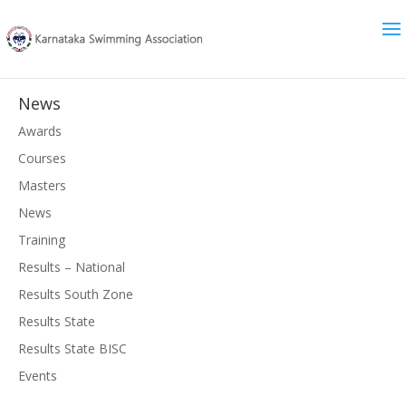
News
Awards
Courses
Masters
News
Training
Results – National
Results South Zone
Results State
Results State BISC
Events