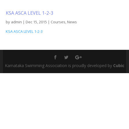
KSA ASCA LEVEL 1-2-3
by
admin
|
Dec 15, 2015
|
Courses
,
News
KSA ASCA LEVEL 1-2-3
Karnataka Swimming Association is proudly developed by
Cubic